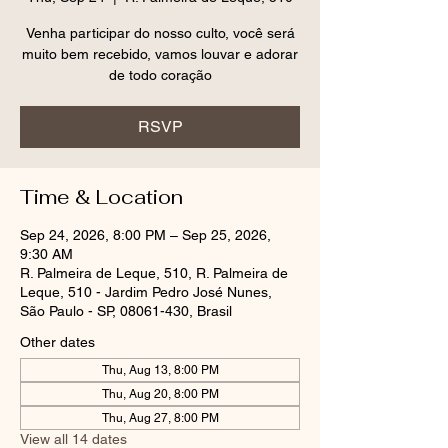
Venha participar do nosso culto, você será
muito bem recebido, vamos louvar e adorar
RSVP
Time & Location
Sep 24, 2026, 8:00 PM – Sep 25, 2026,
9:30 AM
R. Palmeira de Leque, 510, R. Palmeira de
Leque, 510 - Jardim Pedro José Nunes,
São Paulo - SP, 08061-430, Brasil
Other dates
Thu, Aug 13, 8:00 PM
Thu, Aug 20, 8:00 PM
Thu, Aug 27, 8:00 PM
View all 14 dates