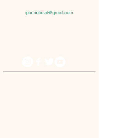
São Paulo, SP
08061-430
ipacrioficial@gmail.com
Because he lives I can believe in tomorrow!
© IPACRI - All rights reserved