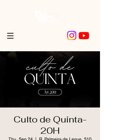
Culto de Quinta-
20H
Thu, Sep 24
  |  
R. Palmeira de Leque, 510