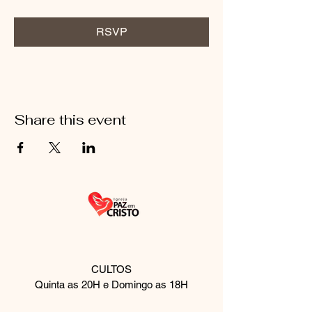
RSVP
Share this event
CULTOS
Quinta as 20H e Domingo as 18H
Rua Palmeira de fan, 510