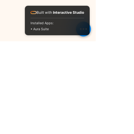
Built with
Interactive Studio
Installed Apps:
• Aura Suite