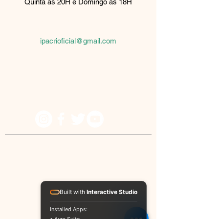
Quinta as 20H e Domingo as 18H
Rua Palmeira de fan, 510
São Paulo, SP
08061-430
ipacrioficial@gmail.com
Because he lives I can believe in tomorrow!
© IPACRI - All rights reserved
Built with
Interactive Studio
Installed Apps: