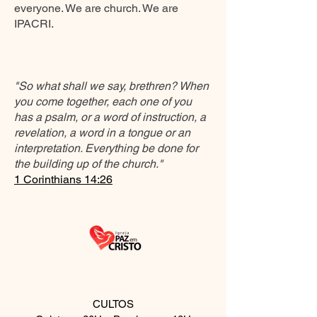
everyone. We are church. We are
IPACRI.
"So what shall we say, brethren? When
you come together, each one of you
has a psalm, or a word of instruction, a
revelation, a word in a tongue or an
interpretation. Everything be done for
the building up of the church."
1 Corinthians 14:26
CULTOS