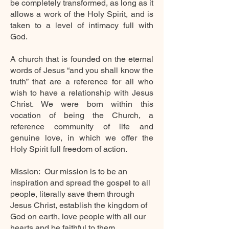
be completely transformed, as long as it
allows a work of the Holy Spirit, and is
taken to a level of intimacy full with
God.
A church that is founded on the eternal
words of Jesus “and you shall know the
truth” that are a reference for all who
wish to have a relationship with Jesus
Christ. We were born within this
vocation of being the Church, a
reference community of
life
and
genuine love, in which we offer the
Holy Spirit full freedom of action.
Mission:
Our mission is to be an
inspiration and spread the gospel to all
people, literally save them through
Jesus Christ, establish the kingdom of
God on earth, love people with all our
hearts and be faithful to them.