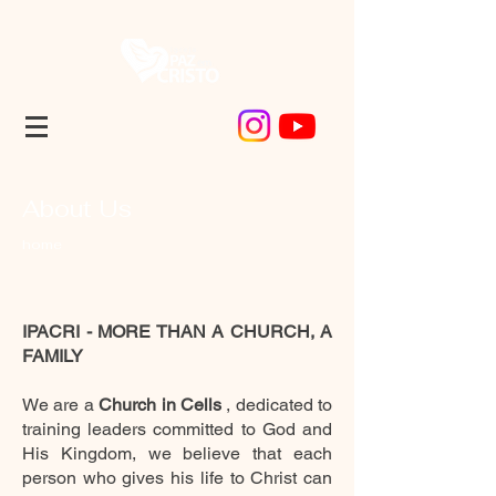
About Us
home
IPACRI - MORE THAN A CHURCH, A
FAMILY
We are a
Church in Cells
, dedicated to
training leaders committed to God and
His Kingdom, we believe that each
person who gives his life to Christ can