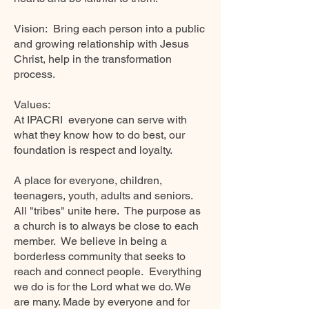
Vision:
Bring each person into a public
and growing relationship with Jesus
Christ, help in the transformation
process.
Values:
At IPACRI
everyone can serve with
what they know how to do best, our
foundation is respect and loyalty.
A place for everyone, children,
teenagers, youth, adults and seniors.
All "tribes" unite here.
The purpose as
a church is to always be close to each
member.
We believe in being a
borderless community that seeks to
reach and connect people.
Everything
we do is for the Lord what we do. We
are many. Made by everyone and for