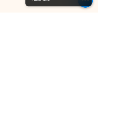
• Aura Suite